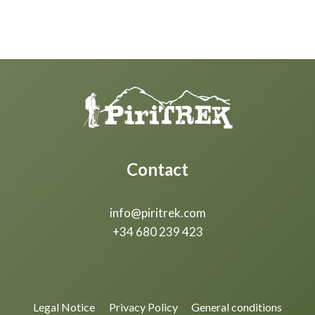
Contact
info@piritrek.com
+34 680 239 423
Legal Notice
Privacy Policy
General conditions