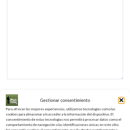
Your name
Gestionar consentimiento
Para ofrecer las mejores experiencias, utilizamos tecnologías como las
cookies para almacenar y/o acceder a la información del dispositivo. El
consentimiento de estas tecnologías nos permitirá procesar datos como el
Your email
comportamiento de navegación o las identificaciones únicas en este sitio.
No consentir o retirar el consentimiento, puede afectar negativamente a