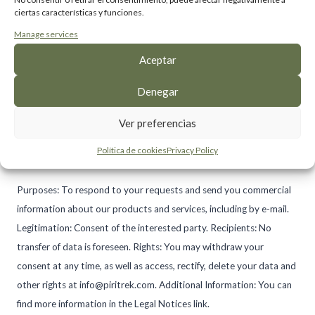
ciertas características y funciones.
Manage services
I have read and accept the privacy policy
Aceptar
I agree to receive commercial information,
Denegar
including by email (optional)
Ver preferencias
Política de cookies
Privacy Policy
Purposes: To respond to your requests and send you commercial
information about our products and services, including by e-mail.
Legitimation: Consent of the interested party. Recipients: No
transfer of data is foreseen. Rights: You may withdraw your
consent at any time, as well as access, rectify, delete your data and
other rights at info@piritrek.com. Additional Information: You can
find more information in the Legal Notices link.