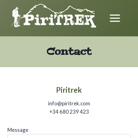
Skip
to
content
Contact
Piritrek
info@piritrek.com
+34 680 239 423
Message